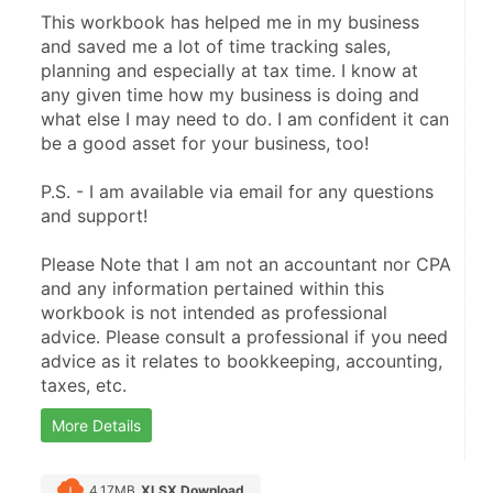
This workbook has helped me in my business 
and saved me a lot of time tracking sales, 
planning and especially at tax time. I know at 
any given time how my business is doing and 
what else I may need to do. I am confident it can 
be a good asset for your business, too!
P.S. - I am available via email for any questions 
and support!
Please Note that I am not an accountant nor CPA 
and any information pertained within this 
workbook is not intended as professional 
advice. Please consult a professional if you need 
advice as it relates to bookkeeping, accounting, 
taxes, etc.
More Details
4.17MB
XLSX Download