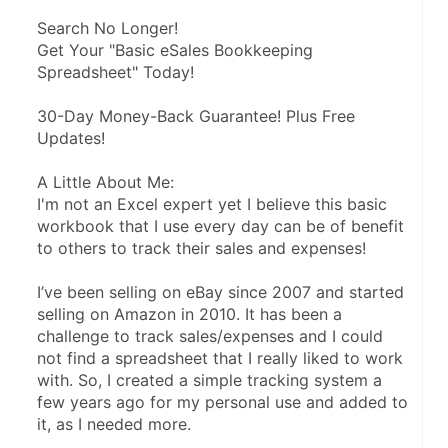
Search No Longer!
Get Your "Basic eSales Bookkeeping 
Spreadsheet" Today!
30-Day Money-Back Guarantee! Plus Free 
Updates!
A Little About Me:
I'm not an Excel expert yet I believe this basic 
workbook that I use every day can be of benefit 
to others to track their sales and expenses!
I’ve been selling on eBay since 2007 and started 
selling on Amazon in 2010. It has been a 
challenge to track sales/expenses and I could 
not find a spreadsheet that I really liked to work 
with. So, I created a simple tracking system a 
few years ago for my personal use and added to 
it, as I needed more.