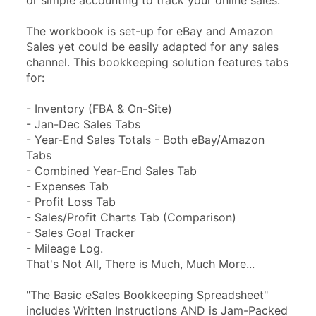
or simple accounting to track your online sales.
The workbook is set-up for eBay and Amazon 
Sales yet could be easily adapted for any sales 
channel. This bookkeeping solution features tabs 
for:
- Inventory (FBA & On-Site)
- Jan-Dec Sales Tabs
- Year-End Sales Totals - Both eBay/Amazon 
Tabs
- Combined Year-End Sales Tab
- Expenses Tab
- Profit Loss Tab
- Sales/Profit Charts Tab (Comparison)
- Sales Goal Tracker
- Mileage Log.
That's Not All, There is Much, Much More...
"The Basic eSales Bookkeeping Spreadsheet" 
includes Written Instructions AND is Jam-Packed 