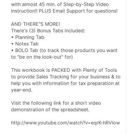
with almost 45 min. of Step-by-Step Video 
Instruction!! PLUS Email Support for questions!
AND THERE"S MORE!
There's (3) Bonus Tabs included:
• Planning Tab
• Notes Tab
• BOLO Tab (to track those products you want 
to "be on the look-out" for)
This workbook is PACKED with Plenty of Tools 
to provide Sales Tracking for your business & to 
help you with information for tax preparation at 
year-end.
Visit the following link for a short video 
demonstration of the spreadsheet.
http://www.youtube.com/watch?v=eqrK-hRVlow