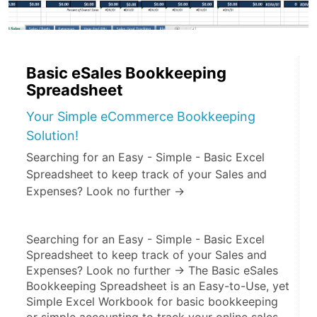
Basic eSales Bookkeeping
Spreadsheet
Your Simple eCommerce Bookkeeping
Solution!
Searching for an Easy - Simple - Basic Excel
Spreadsheet to keep track of your Sales and
Expenses? Look no further ->
Searching for an Easy - Simple - Basic Excel 
Spreadsheet to keep track of your Sales and 
Expenses? Look no further -> The Basic eSales 
Bookkeeping Spreadsheet is an Easy-to-Use, yet 
Simple Excel Workbook for basic bookkeeping 