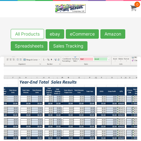
0
All Products
ebay
eCommerce
Amazon
Spreadsheets
Sales Tracking